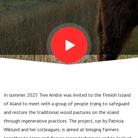
Local
High
Quality
Foods
In summer 2025 Tree Amble was invited to the Finnish Island
of Aland to meet with a group of people trying to safeguard
and restore the traditional wood pastures on the island
through regenerative practices. The project, run by Patricia
Wiklund and her colleagues, is aimed at bringing farmers