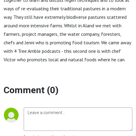
together to learn and discuss regen techniques and to look at
ways of re-evaluating their traditional pastures in a modern
way. They still have extremely biodiverse pastures scattered
around more intensive farms. Whilst in Aland we met with
farmers, project managers, the water company, foresters,
chefs and Jenni who is promoting food tourism. We came away
with 4 Tree Amble podcasts - this second one is with chef
Victor who promotes local and natural foods where he can.
Comment (0)