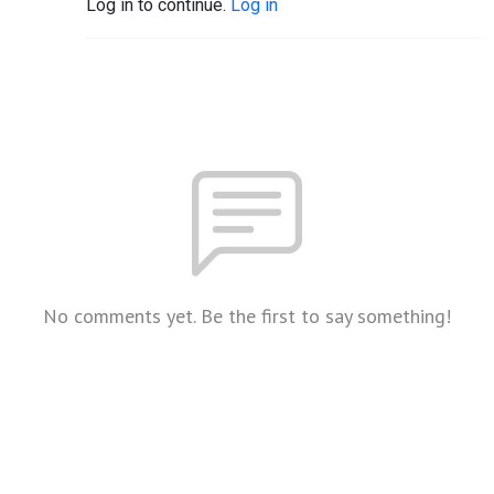
Log in to continue.
Log in
No comments yet. Be the first to say something!