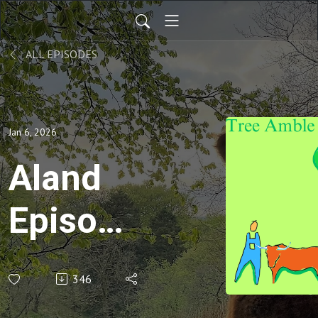
ALL EPISODES
Jan 6, 2026
Aland
Episode
2 - Chef
346
Victor