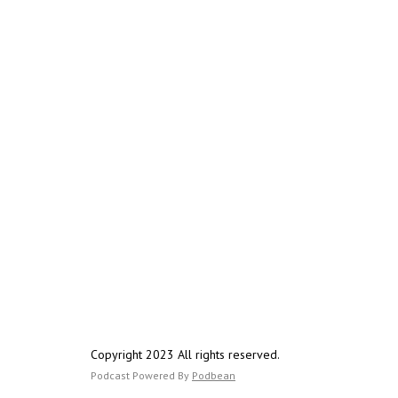
Copyright 2023 All rights reserved.
Podcast Powered By
Podbean