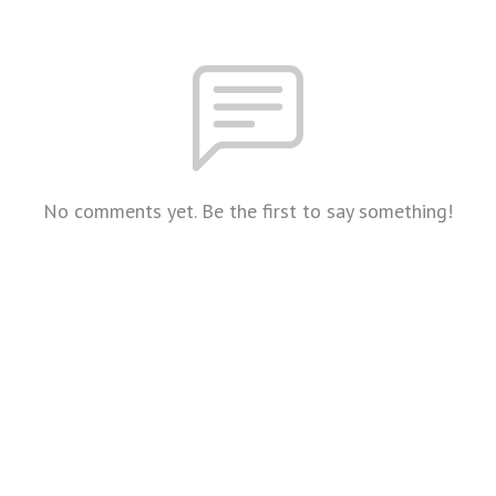
No comments yet. Be the first to say something!