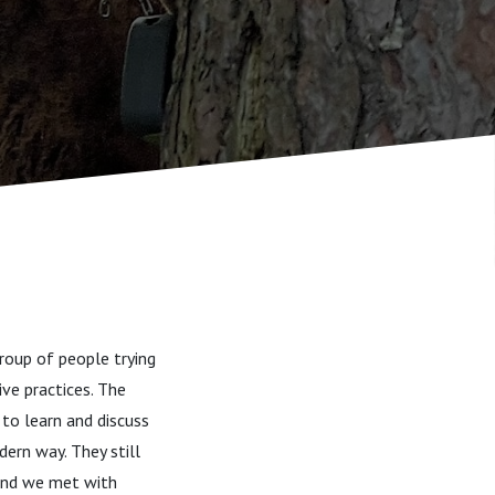
roup of people trying
ve practices. The
 to learn and discuss
dern way. They still
land we met with