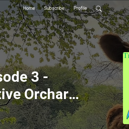
Home
Subscribe
Profile
sode 3 -
ive Orchard
 and John