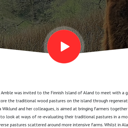
Amble was invited to the Finnish Island of Aland to meet with a g
ore the traditional wood pastures on the island through regenerati
cia Wiklund and her colleagues, is aimed at bringing farmers together
to look at ways of re-evaluating their traditional pastures in a mo
verse pastures scattered around more intensive farms. Whilst in A