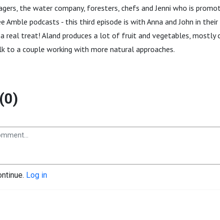
agers, the water company, foresters, chefs and Jenni who is promo
 Amble podcasts - this third episode is with Anna and John in their 
 a real treat! Aland produces a lot of fruit and vegetables, mostly c
alk to a couple working with more natural approaches.
(0)
ontinue.
Log in