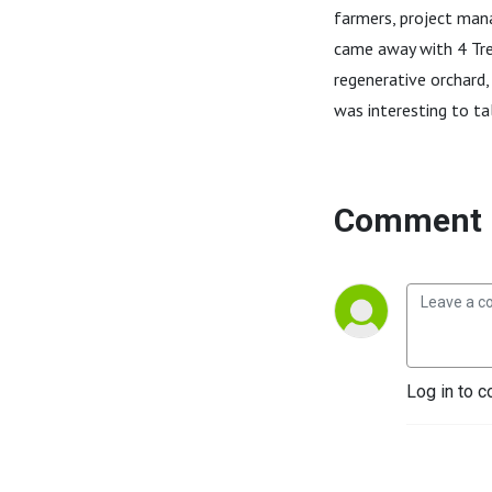
farmers, project man
came away with 4 Tree
regenerative orchard,
was interesting to t
Comment 
Log in to c