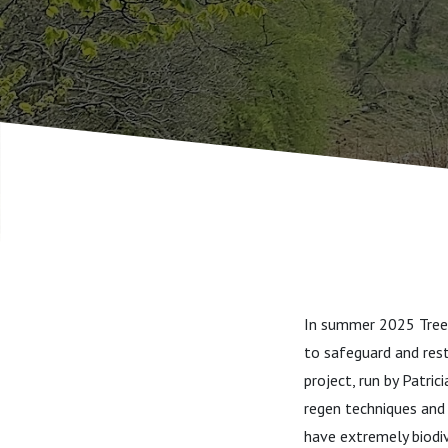
In summer 2025 Tree 
to safeguard and rest
project, run by Patri
regen techniques and 
have extremely biodi