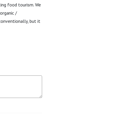
ting food tourism. We
organic /
onventionally, but it