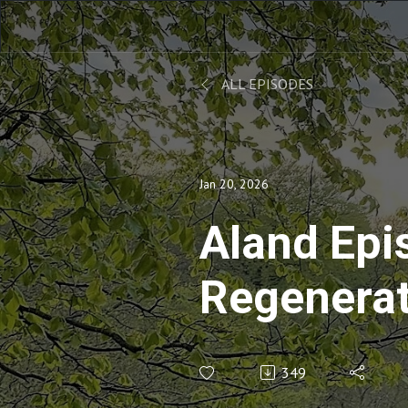
ALL EPISODES
Jan 20, 2026
Aland Epi
Regenerat
with Anna
349